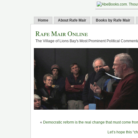
Home
About Rafe Mair
Books by Rafe Mair
Rafe Mair Online
The Village of Lions Bay's Most Prominent Political Comment
«
Democratic reform is the real change that must come fr
Let’s hope this “c