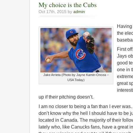
My choice is the Cubs
Oct 17th, 2015 by
admin
Having 
the ele
basebal
First of
Jays ob
good te
one in 
Jake Arrieta (Photo by Jayne Kamin-Oncea –
extreme
USA Today)
great sp
interes
up if their pitching doesn’t.
I am no closer to being a fan than I ever was. 
don’t know why the hell I should have to be j
located in Canada. The majority of their fol
lately who, like Canucks fans, have a great int