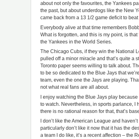
about not only the favourites, the Yankees pa
the past, but about underdogs like the New 
came back from a 13 1/2 game deficit to beat 
Everybody alive at that time remembers Bo
What is forgotten, and this is my point, is that
the Yankees in the World Series.
The Chicago Cubs, if they win the National 
pulled off a minor miracle and that’s quite a
Toronto paper seems willing to talk about. Th
to be so dedicated to the Blue Jays that we’r
team, even the one the Jays are playing. That
not what real fans are all about.
I enjoy watching the Blue Jays play because
to watch. Nevertheless, in sports parlance, I 
there is no rational reason for that, that’s bas
I don’t like the American League and haven’t si
particularly don’t like it now that it has the des
a team I do like, it’s a recent affection – the 