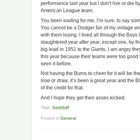
performance last year but I don’t live or die 
American League team.
You been waiting for me, I’m sure, to say so
You cannot be a Dodger fan of my vintage wit
with them losing. I lived all through the Bo
slaughtered year after year, except one, by 
big lead in 1951 to the Giants. I am angry the
this year because their teams were too good fo
seen it before.
Not having the Bums to cheer for it will be t
lose or draw, it’s been a great year and the 
of the credit for that.
And I hope they get their asses kicked.
Tags:
baseball
Posted in
General