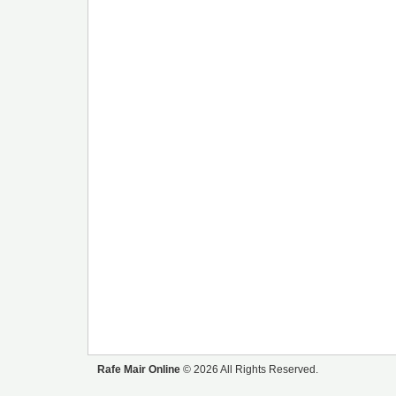
Rafe Mair Online
© 2026 All Rights Reserved.