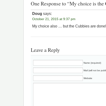
One Response to “My choice is the
Doug
says:
October 21, 2015 at 9:37 pm
My choice also … but the Cubbies are done
Leave a Reply
Name (required)
Mail (will not be publ
Website