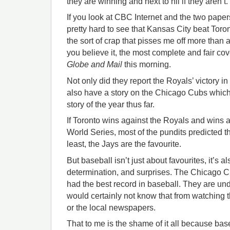
they are winning and next to nil if they aren’t.
If you look at CBC Internet and the two paper
pretty hard to see that Kansas City beat Toronto
the sort of crap that pisses me off more than
you believe it, the most complete and fair cov
Globe and Mail
this morning.
Not only did they report the Royals’ victory in 
also have a story on the Chicago Cubs which 
story of the year thus far.
If Toronto wins against the Royals and wins 
World Series, most of the pundits predicted 
least, the Jays are the favourite.
But baseball isn’t just about favourites, it’s a
determination, and surprises. The Chicago 
had the best record in baseball. They are un
would certainly not know that from watching
or the local newspapers.
That to me is the shame of it all because ba