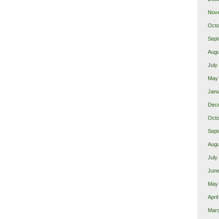
Nov
Octo
Sept
Augu
July
May
Janu
Dec
Octo
Sept
Augu
July
June
May
Apri
Mar