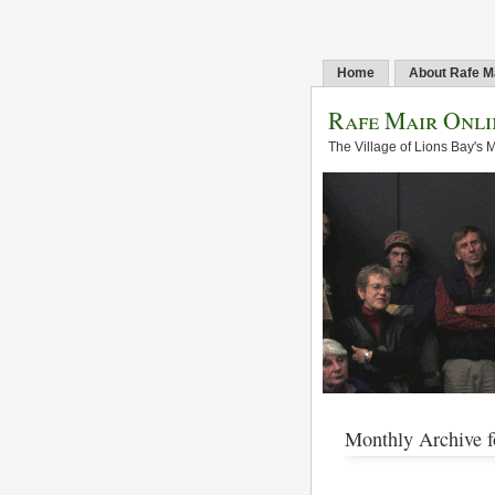
Home
About Rafe M
Rafe Mair Onli
The Village of Lions Bay's 
Monthly Archive f