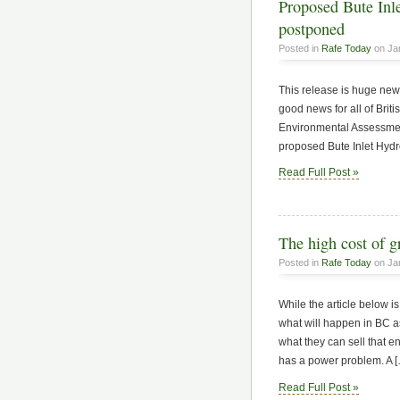
Proposed Bute Inle
postponed
Posted in
Rafe Today
on Ja
This release is huge news
good news for all of Br
Environmental Assessment
proposed Bute Inlet Hydro
Read Full Post »
The high cost of 
Posted in
Rafe Today
on Jan
While the article below is
what will happen in BC a
what they can sell that
has a power problem. A 
Read Full Post »