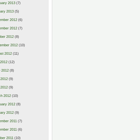
uary 2013
(7)
ary 2013
(5)
ember 2012
(6)
ember 2012
(7)
ber 2012
(8)
ember 2012
(10)
st 2012
(11)
 2012
(12)
 2012
(8)
 2012
(9)
l 2012
(9)
ch 2012
(10)
uary 2012
(8)
ary 2012
(9)
ember 2011
(7)
ember 2011
(6)
ber 2011
(10)