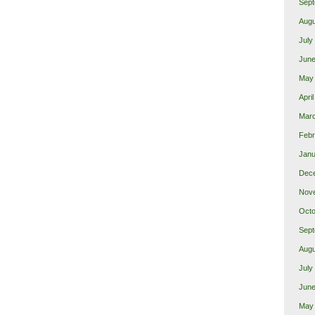
Sept
Augu
July
June
May
Apri
Mar
Febr
Janu
Dec
Nov
Octo
Sept
Augu
July
June
May