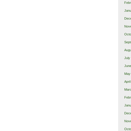
Febr
Janu
Dec
Nov
Octo
Sept
Augu
July
June
May
Apri
Mar
Febr
Janu
Dec
Nov
Octo