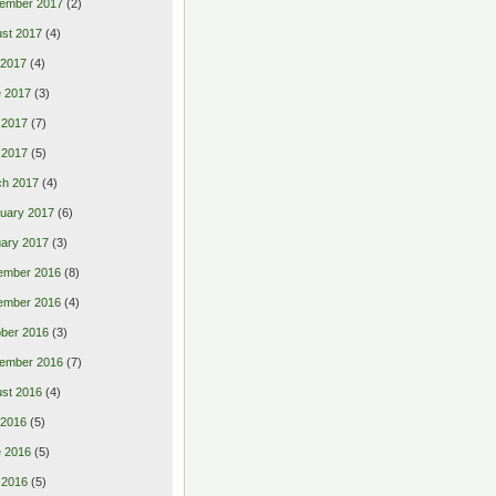
ember 2017
(2)
st 2017
(4)
 2017
(4)
 2017
(3)
 2017
(7)
l 2017
(5)
ch 2017
(4)
uary 2017
(6)
ary 2017
(3)
ember 2016
(8)
ember 2016
(4)
ber 2016
(3)
ember 2016
(7)
st 2016
(4)
 2016
(5)
 2016
(5)
 2016
(5)