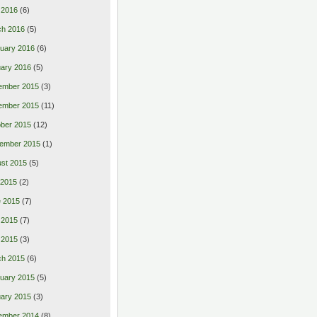
l 2016
(6)
ch 2016
(5)
uary 2016
(6)
ary 2016
(5)
ember 2015
(3)
ember 2015
(11)
ber 2015
(12)
ember 2015
(1)
st 2015
(5)
 2015
(2)
 2015
(7)
 2015
(7)
l 2015
(3)
ch 2015
(6)
uary 2015
(5)
ary 2015
(3)
ember 2014
(8)