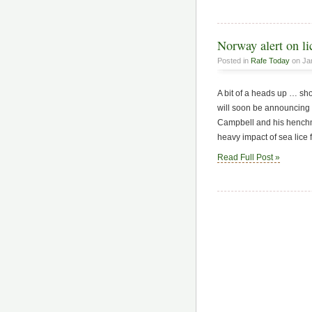
Norway alert on li
Posted in
Rafe Today
on Jan
A bit of a heads up … sho
will soon be announcing 
Campbell and his henchme
heavy impact of sea lice 
Read Full Post »