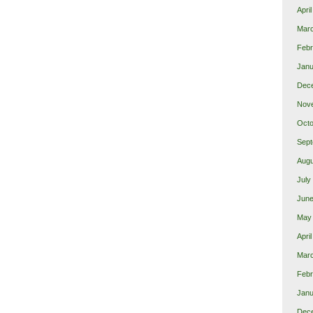
Apri
Mar
Febr
Janu
Dec
Nov
Octo
Sept
Augu
July
June
May
Apri
Mar
Febr
Janu
Dec