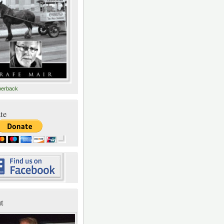
perback
te
t