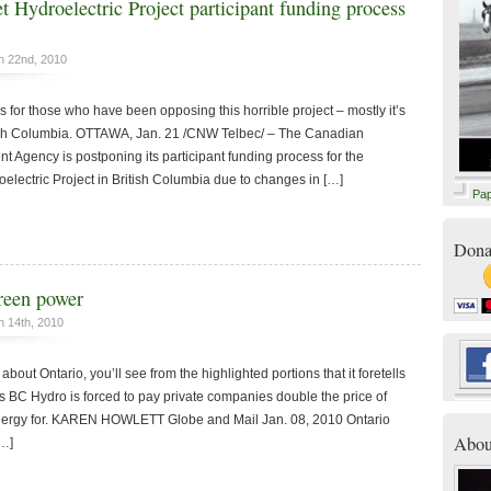
t Hydroelectric Project participant funding process
n 22nd, 2010
 for those who have been opposing this horrible project – mostly it’s
itish Columbia. OTTAWA, Jan. 21 /CNW Telbec/ – The Canadian
 Agency is postponing its participant funding process for the
electric Project in British Columbia due to changes in […]
Pa
Dona
green power
 14th, 2010
 about Ontario, you’ll see from the highlighted portions that it foretells
s BC Hydro is forced to pay private companies double the price of
 energy for. KAREN HOWLETT Globe and Mail Jan. 08, 2010 Ontario
Abou
[…]