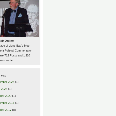
air Online
llage of Lions Bay's Most
ent Political Commentator
are 712 Posts and 1,110
ts so far.
ives
ember 2024
(1)
 2023
(1)
ber 2020
(1)
ember 2017
(1)
ber 2017
(8)