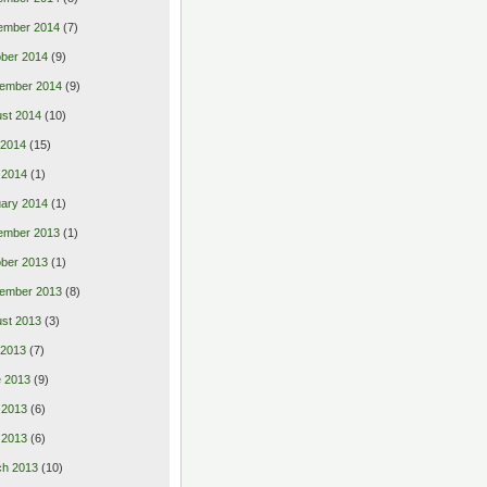
ember 2014
(7)
ber 2014
(9)
ember 2014
(9)
st 2014
(10)
 2014
(15)
 2014
(1)
ary 2014
(1)
ember 2013
(1)
ber 2013
(1)
ember 2013
(8)
st 2013
(3)
 2013
(7)
 2013
(9)
 2013
(6)
l 2013
(6)
ch 2013
(10)