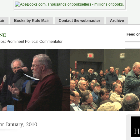
air
Books by Rafe Mair
Contact the webmaster
Archive
ne
Feed o
Most Prominent Political Commentator
or January, 2010