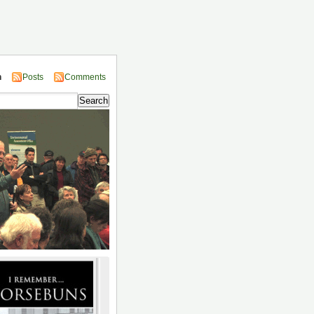
n
Posts
Comments