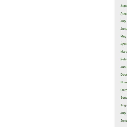
Sept
Augu
July
June
May
Apri
Marc
Febr
Janu
Dec
Nov
Octo
Sept
Augu
July
June