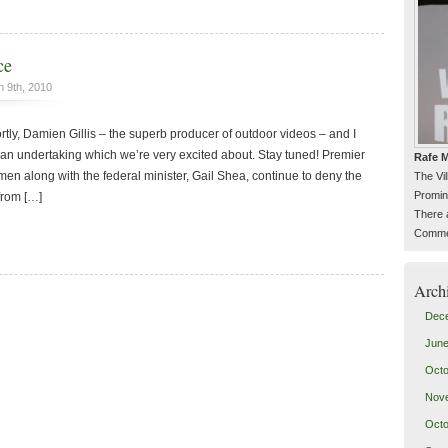
ce
 9th, 2010
rtly, Damien Gillis – the superb producer of outdoor videos – and I
an undertaking which we’re very excited about. Stay tuned! Premier
Rafe M
n along with the federal minister, Gail Shea, continue to deny the
The Vi
Promin
from […]
There 
Commen
Arch
Dec
June
Octo
Nov
Octo