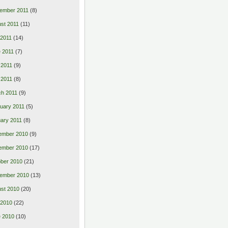
ember 2011
(8)
st 2011
(11)
 2011
(14)
 2011
(7)
 2011
(9)
l 2011
(8)
h 2011
(9)
uary 2011
(5)
ary 2011
(8)
ember 2010
(9)
ember 2010
(17)
ber 2010
(21)
ember 2010
(13)
st 2010
(20)
 2010
(22)
 2010
(10)