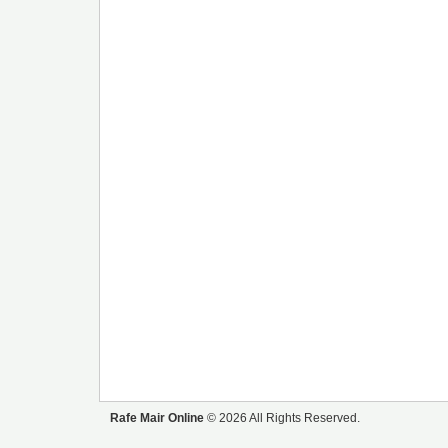
Rafe Mair Online
© 2026 All Rights Reserved.