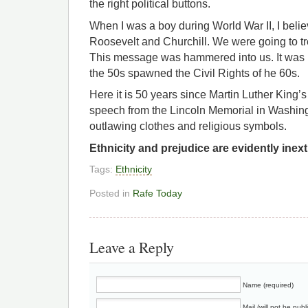
the right political buttons.
When I was a boy during World War II, I beli
Roosevelt and Churchill. We were going to t
This message was hammered into us. It was 
the 50s spawned the Civil Rights of he 60s.
Here it is 50 years since Martin Luther King’
speech from the Lincoln Memorial in Washin
outlawing clothes and religious symbols.
Ethnicity and prejudice are evidently inex
Tags:
Ethnicity
Posted in
Rafe Today
Leave a Reply
Name (required)
Mail (will not be publ