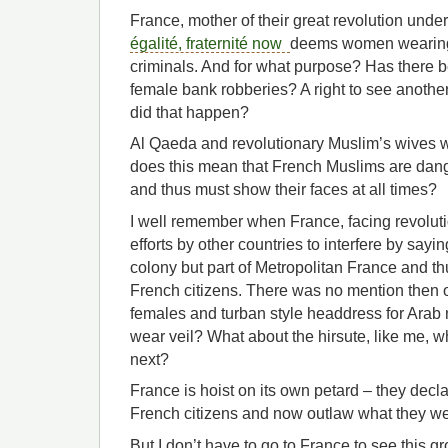
France, mother of their great revolution unde
égalité, fraternité now
deems women wearing 
criminals. And for what purpose? Has there b
female bank robberies? A right to see anothe
did that happen?
Al Qaeda and revolutionary Muslim’s wives w
does this mean that French Muslims are dang
and thus must show their faces at all times?
I well remember when France, facing revolutio
efforts by other countries to interfere by sayi
colony but part of Metropolitan France and thu
French citizens. There was no mention then o
females and turban style headdress for Ara
wear veil? What about the hirsute, like me,
next?
France is hoist on its own petard – they decl
French citizens and now outlaw what they we
But I don’t have to go to France to see this gro