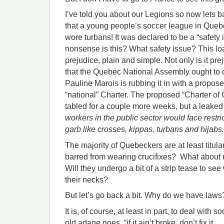
I’ve told you about our Legions so now lets b
that a young people’s soccer league in Que
wore turbans! It was declared to be a “safety i
nonsense is this? What safety issue? This lo
prejudice, plain and simple. Not only is it pre
that the Quebec National Assembly ought to 
Pauline Marois is rubbing it in with a proposed
“national” Charter. The proposed “Charter of 
tabled for a couple more weeks, but a leaked 
workers in the public sector would face restri
garb like crosses, kippas, turbans and hijabs.
The majority of Quebeckers are at least titular
barred from wearing crucifixes? What about n
Will they undergo a bit of a strip tease to se
their necks?
But let’s go back a bit. Why do we have laws
It is, of course, at least in part, to deal with 
old adage goes, “if it ain’t broke, don’t fix it.