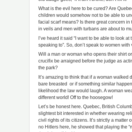
What is the evil here to be cured? Are Quebeck
children would somehow not to be able to und
facial scarf means? Is there great concern i
in veils and men with turbans are about to mu
I’ve heard it said “I want to be able to look at
speaking to”. So, don’t speak to women with v
Will a man or woman who opens their shirt o
crucifix be arraigned before the judge as actin
the park?
It’s amazing to think that if a woman walke
bare breasted or if something similar happene
likelihood the law would laugh. A woman wea
different world! Off to the hoosegow!
Let’s be honest here. Quebec, British Columb
slightest bit interested in whether wearing re
civil rights of its citizens. It’s strictly a matter
no Hitlers here, he showed that playing the “