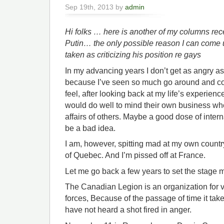
Sep 19th, 2013 by
admin
Hi folks … here is another of my columns rec
Putin… the only possible reason I can come u
taken as criticizing his position re gays
In my advancing years I don’t get as angry as
because I’ve seen so much go around and co
feel, after looking back at my life’s experien
would do well to mind their own business when
affairs of others. Maybe a good dose of inter
be a bad idea.
I am, however, spitting mad at my own countr
of Quebec. And I’m pissed off at France.
Let me go back a few years to set the stage 
The Canadian Legion is an organization for 
forces, Because of the passage of time it t
have not heard a shot fired in anger.