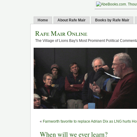
Home
About Rafe Mair
Books by Rafe Mair
Rafe Mair Online
The Village of Lions Bay's Most Prominent Political Comment
«
Farnworth favorite to replace Adrian Dix as LNG hurts H
When will we ever learn?