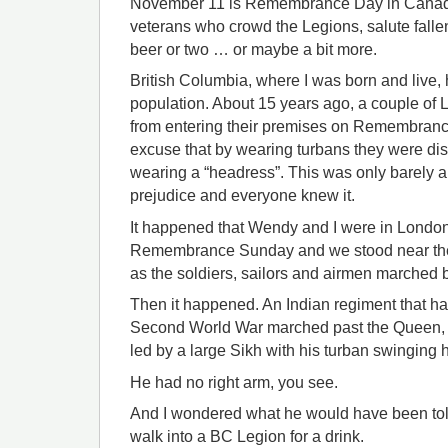
November 11 is Remembrance Day in Canada 
veterans who crowd the Legions, salute fall
beer or two … or maybe a bit more.
British Columbia, where I was born and live, 
population. About 15 years ago, a couple of
from entering their premises on Remembranc
excuse that by wearing turbans they were d
wearing a “headress”. This was only barely an
prejudice and everyone knew it.
It happened that Wendy and I were in London t
Remembrance Sunday and we stood near the
as the soldiers, sailors and airmen marched b
Then it happened. An Indian regiment that had
Second World War marched past the Queen, f
led by a large Sikh with his turban swinging hi
He had no right arm, you see.
And I wondered what he would have been told
walk into a BC Legion for a drink.