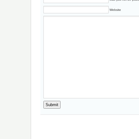
Website