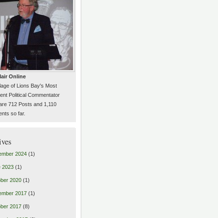
air Online
llage of Lions Bay's Most
ent Political Commentator
are 712 Posts and 1,110
ts so far.
ives
ember 2024
(1)
 2023
(1)
ber 2020
(1)
ember 2017
(1)
ber 2017
(8)