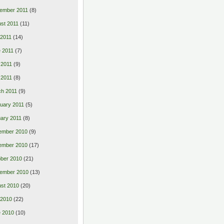
ember 2011
(8)
st 2011
(11)
 2011
(14)
 2011
(7)
 2011
(9)
l 2011
(8)
h 2011
(9)
uary 2011
(5)
ary 2011
(8)
ember 2010
(9)
ember 2010
(17)
ber 2010
(21)
ember 2010
(13)
st 2010
(20)
 2010
(22)
 2010
(10)