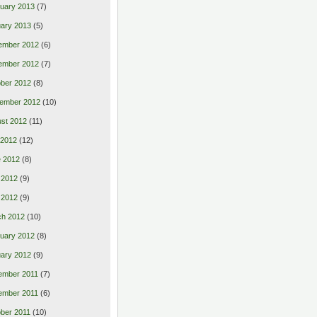
uary 2013
(7)
ary 2013
(5)
ember 2012
(6)
ember 2012
(7)
ber 2012
(8)
ember 2012
(10)
st 2012
(11)
 2012
(12)
 2012
(8)
 2012
(9)
l 2012
(9)
ch 2012
(10)
uary 2012
(8)
ary 2012
(9)
ember 2011
(7)
ember 2011
(6)
ber 2011
(10)