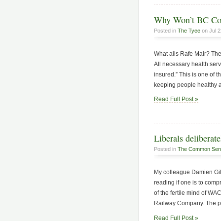
Why Won’t BC Cov
Posted in
The Tyee
on Jul 2
What ails Rafe Mair? The
All necessary health serv
insured.” This is one of t
keeping people healthy a
Read Full Post »
Liberals delibera
Posted in
The Common Sen
My colleague Damien Gill
reading if one is to com
of the fertile mind of W
Railway Company. The pur
Read Full Post »