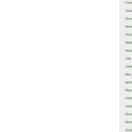
Febr
Janu
Dec
Nov
Octo
Sept
Augu
July
June
May
Apri
Mar
Febr
Janu
Dec
Nov
Octo