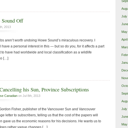
Sept
Augu
July
 Sound Off
June
th, 2013
May
Apri
 jobs aren’t worth undoing Howe Sound’s miraculous recovery. I
I have a personal interest in this — but so do you, for it affects a part
Mar
t to have had worldwide and local classification as a wildlife
Febr
co […]
Janu
Dec
Nov
Octo
Cancelling his Sun, Province Subscriptions
Sept
se Canadian
on Jul 8th, 2013
Augu
 Gordon Fisher, publisher of the Vancouver Sun and Vancouver
July
ge letter to subscribers, telling us that the cost of the papers will
June
en gave us the economic reasons for his decisions. He wants us to
May
edges rather vague changes […]