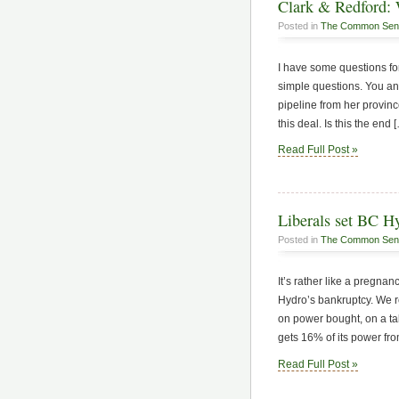
Clark & Redford: W
Posted in
The Common Sen
I have some questions fo
simple questions. You an
pipeline from her provin
this deal. Is this the end 
Read Full Post »
Liberals set BC Hy
Posted in
The Common Sen
It’s rather like a pregnan
Hydro’s bankruptcy. We 
on power bought, on a ta
gets 16% of its power fr
Read Full Post »