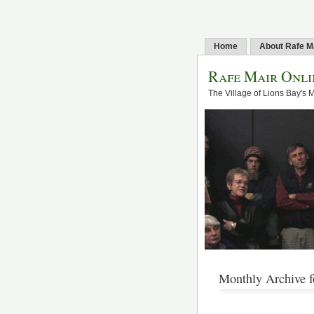
Home
About Rafe M
Rafe Mair Onli
The Village of Lions Bay's 
Monthly Archive f