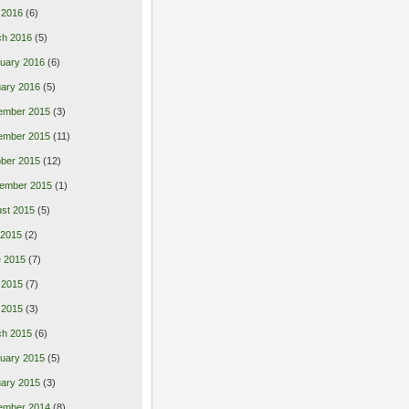
l 2016
(6)
ch 2016
(5)
uary 2016
(6)
ary 2016
(5)
ember 2015
(3)
ember 2015
(11)
ber 2015
(12)
ember 2015
(1)
st 2015
(5)
 2015
(2)
 2015
(7)
 2015
(7)
l 2015
(3)
ch 2015
(6)
uary 2015
(5)
ary 2015
(3)
ember 2014
(8)