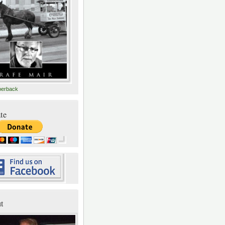
perback
te
t