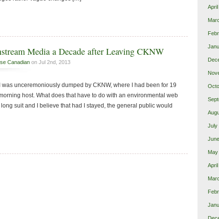
Apri
Mar
Febr
Janu
nstream Media a Decade after Leaving CKNW
Dec
se Canadian
on Jul 2nd, 2013
Nov
at I was unceremoniously dumped by CKNW, where I had been for 19
Octo
 morning host. What does that have to do with an environmental web
Sept
ong suit and I believe that had I stayed, the general public would
Augu
July
June
May
Apri
Mar
Febr
Janu
Dec