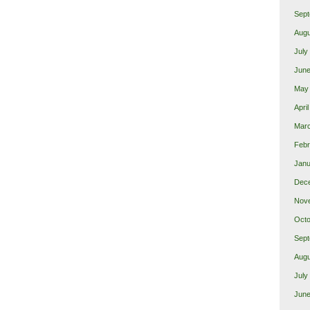
Sept
Augu
July
June
May
Apri
Marc
Febr
Janu
Dec
Nov
Octo
Sept
Augu
July
June