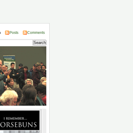
n
Posts
Comments