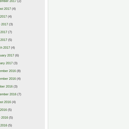
ember 2017
(2)
st 2017
(4)
 2017
(4)
 2017
(3)
 2017
(7)
l 2017
(5)
ch 2017
(4)
uary 2017
(6)
ary 2017
(3)
ember 2016
(8)
ember 2016
(4)
ber 2016
(3)
ember 2016
(7)
st 2016
(4)
 2016
(5)
 2016
(5)
 2016
(5)