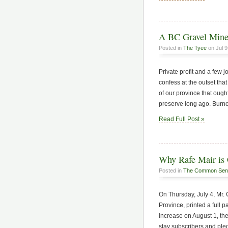
A BC Gravel Mine
Posted in
The Tyee
on Jul 9
Private profit and a few
confess at the outset that 
of our province that ough
preserve long ago. Burn
Read Full Post »
Why Rafe Mair is 
Posted in
The Common Sen
On Thursday, July 4, Mr.
Province, printed a full pa
increase on August 1, th
stay subscribers and pl