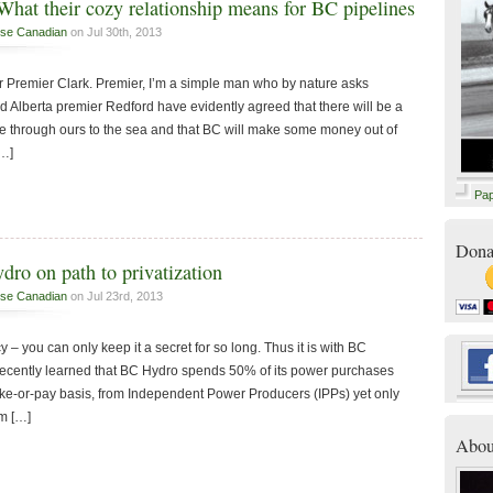
hat their cozy relationship means for BC pipelines
se Canadian
on Jul 30th, 2013
r Premier Clark. Premier, I’m a simple man who by nature asks
d Alberta premier Redford have evidently agreed that there will be a
ce through ours to the sea and that BC will make some money out of
[…]
Pa
Dona
dro on path to privatization
se Canadian
on Jul 23rd, 2013
cy – you can only keep it a secret for so long. Thus it is with BC
recently learned that BC Hydro spends 50% of its power purchases
ke-or-pay basis, from Independent Power Producers (IPPs) yet only
om […]
Abou