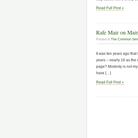
Read Full Post »
Rafe Mair on Mai
Posted in
The Common Sen
It was ten years ago th
years – nearly 16 as the
page? Modesty is not my l
have […]
Read Full Post »