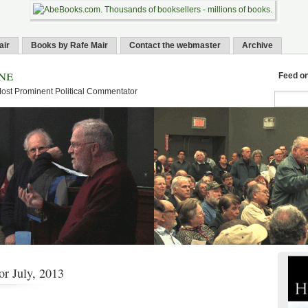
air
Books by Rafe Mair
Contact the webmaster
Archive
ne
Feed o
Most Prominent Political Commentator
or July, 2013