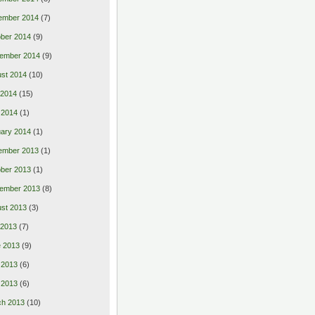
ember 2014
(7)
ber 2014
(9)
ember 2014
(9)
st 2014
(10)
 2014
(15)
 2014
(1)
ary 2014
(1)
ember 2013
(1)
ber 2013
(1)
ember 2013
(8)
st 2013
(3)
 2013
(7)
 2013
(9)
 2013
(6)
l 2013
(6)
ch 2013
(10)