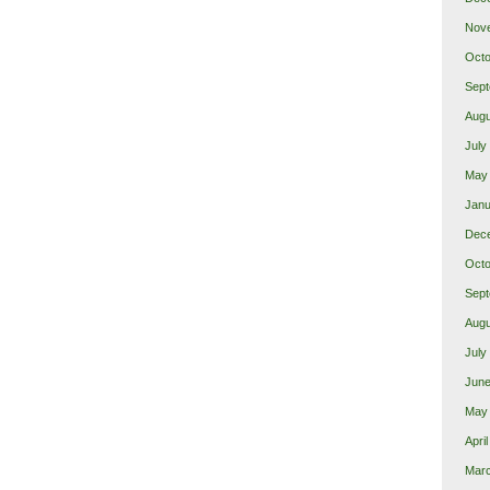
Nov
Octo
Sept
Augu
July
May
Janu
Dec
Octo
Sept
Augu
July
June
May
Apri
Mar