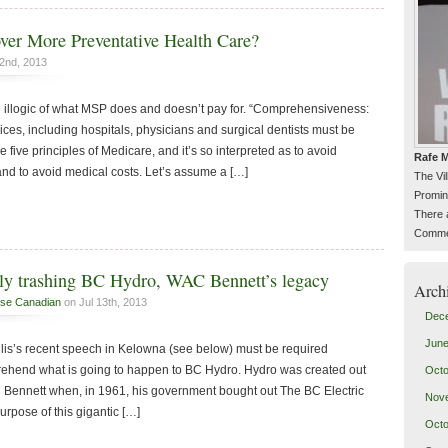
er More Preventative Health Care?
2nd, 2013
 illogic of what MSP does and doesn’t pay for. “Comprehensiveness:
ices, including hospitals, physicians and surgical dentists must be
he five principles of Medicare, and it’s so interpreted as to avoid
Rafe M
nd to avoid medical costs. Let’s assume a […]
The Vi
Promin
There 
Commen
tely trashing BC Hydro, WAC Bennett’s legacy
Arch
se Canadian
on Jul 13th, 2013
Dec
June
is’s recent speech in Kelowna (see below) must be required
prehend what is going to happen to BC Hydro. Hydro was created out
Octo
AC Bennett when, in 1961, his government bought out The BC Electric
Nov
pose of this gigantic […]
Octo