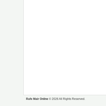
Rafe Mair Online
© 2026 All Rights Reserved.