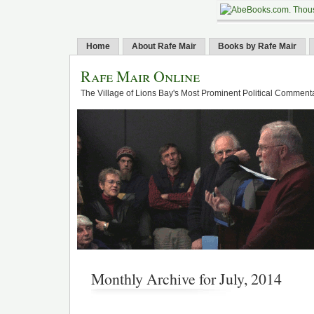
Home
About Rafe Mair
Books by Rafe Mair
Rafe Mair Online
The Village of Lions Bay's Most Prominent Political Comment
Monthly Archive for July, 2014