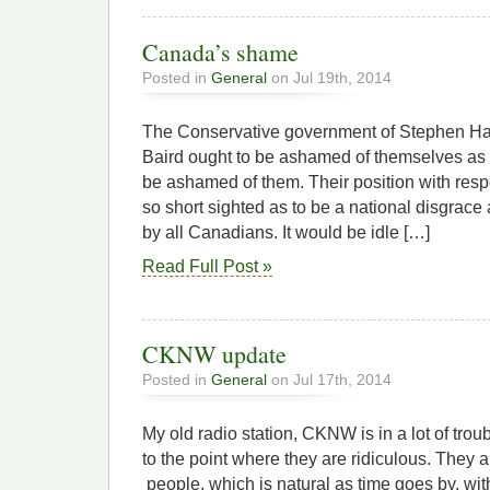
Canada’s shame
Posted in
General
on Jul 19th, 2014
The Conservative government of Stephen Ha
Baird ought to be ashamed of themselves as 
be ashamed of them. Their position with respe
so short sighted as to be a national disgra
by all Canadians. It would be idle […]
Read Full Post »
CKNW update
Posted in
General
on Jul 17th, 2014
My old radio station, CKNW is in a lot of troub
to the point where they are ridiculous. They a
people, which is natural as time goes by, wi