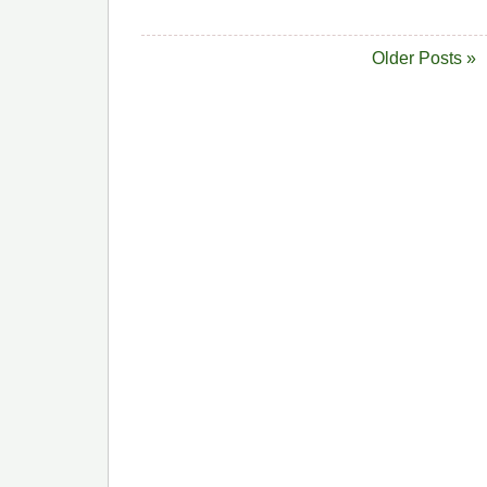
Older Posts »