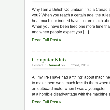
Why I am a British Columbian first, a Canad
you? When you reach a certain age, the rule
hear much nor indeed have to care much about
When you have been fired one more time tha
and when people expect you […]
Read Full Post »
Computer Klutz
Posted in
General
on Jul 22nd, 2014
All my life I have had a “thing” about machin
to make them work much less fix them when t
an outboard motor when I was a youngster I h
at a horrible disadvantage with the machine a
Read Full Post »