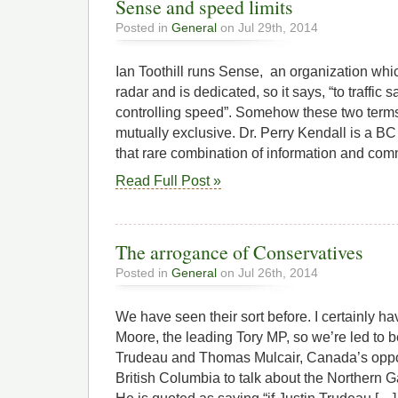
Sense and speed limits
Posted in
General
on Jul 29th, 2014
Ian Toothill runs Sense, an organization whic
radar and is dedicated, so it says, “to traffic
controlling speed”. Somehow these two term
mutually exclusive. Dr. Perry Kendall is a BC
that rare combination of information and co
Read Full Post »
The arrogance of Conservatives
Posted in
General
on Jul 26th, 2014
We have seen their sort before. I certainly ha
Moore, the leading Tory MP, so we’re led to bel
Trudeau and Thomas Mulcair, Canada’s oppos
British Columbia to talk about the Northern 