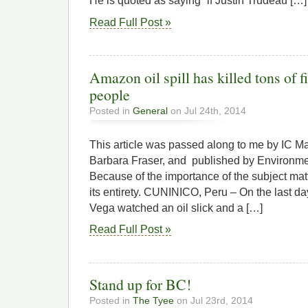
He is quoted as saying “if Justin Trudeau […]
Read Full Post »
Amazon oil spill has killed tons of f
people
Posted in
General
on Jul 24th, 2014
This article was passed along to me by IC Ma
Barbara Fraser, and published by Environm
Because of the importance of the subject matte
its entirety. CUNINICO, Peru – On the last d
Vega watched an oil slick and a […]
Read Full Post »
Stand up for BC!
Posted in
The Tyee
on Jul 23rd, 2014