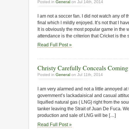
Posted in
General
on Jul 14th, 2014
I am not a soccer fan. I did not watch any of
final which I mildly enjoyed. It’s not that I h
It is obviously the most popular game in the w
attendance is the criterion that Cricket is the
Read Full Post »
Christy Carefully Conceals Coming
Posted in
General
on Jul 11th, 2014
I am very alarmed and not a little annoyed at 
government’s lackadaisical and casual attitu
liquified natural gas ( LNG) right from the sou
tanker leaving the Strait of Juan De Fuca. We 
production and sale of LNG will be […]
Read Full Post »