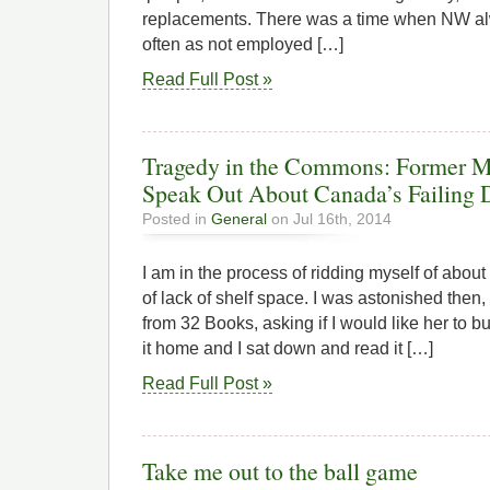
replacements. There was a time when NW al
often as not employed […]
Read Full Post »
Tragedy in the Commons: Former M
Speak Out About Canada’s Failing
Posted in
General
on Jul 16th, 2014
I am in the process of ridding myself of abo
of lack of shelf space. I was astonished then,
from 32 Books, asking if I would like her to 
it home and I sat down and read it […]
Read Full Post »
Take me out to the ball game