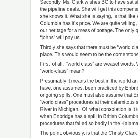
Secondly, Ms. Clark wishes BC to have satis
the pipeline deals. She will get this compens
she knows it. What she is saying, is that like a
Columbia has it’s price. We are quite willing, 
our heritage for a mess of pottage. The only
“johns” will pay us.
Thirdly she says that there must be “world cl
place. This would seem to be the cornerstone 
First of all, “world class” are weasel words.
“world-class” mean?
Presumably it means the best in the world a
have, one assumes, been practiced by Enbridg
ongoing spills. One must also assume that E
“world class” procedures at their calamitous 
River in Michigan. Of what consolation is it 
when Enbridge has a spill in British Columbi
procedures that failed so badly in the Kalam
The point, obviously, is that the Christy Cla