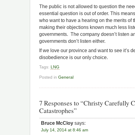
The public is not allowed to question the need
essential question is out of order. This means
who want to have a hearing on the merits of 
making their objections known much less liste
governments. The company doesn’t listen an
governments don’t listen either.
If we love our province and want to see it’s d
disobedience is our only choice.
Tags:
LNG
Posted in
General
7 Responses to “Christy Carefully
Catastrophes”
Bruce McCloy
says:
July 14, 2014 at 8:46 am