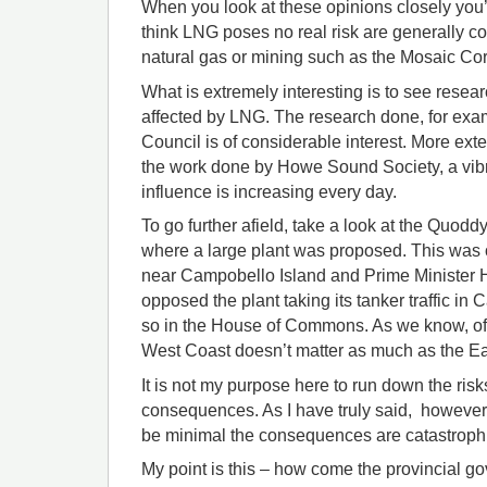
When you look at these opinions closely you’
think LNG poses no real risk are generally co
natural gas or mining such as the Mosaic Cor
What is extremely interesting is to see resea
affected by LNG. The research done, for exa
Council is of considerable interest. More ext
the work done by Howe Sound Society, a vib
influence is increasing every day.
To go further afield, take a look at the Quodd
where a large plant was proposed. This was
near Campobello Island and Prime Minister H
opposed the plant taking its tanker traffic i
so in the House of Commons. As we know, o
West Coast doesn’t matter as much as the Ea
It is not my purpose here to run down the risk
consequences. As I have truly said, however,
be minimal the consequences are catastroph
My point is this – how come the provincial g