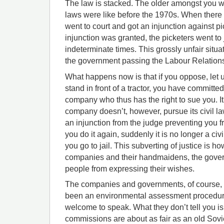
The law is stacked. The older amongst you w
laws were like before the 1970s. When there 
went to court and got an injunction against pi
injunction was granted, the picketers went to j
indeterminate times. This grossly unfair situa
the government passing the Labour Relations
What happens now is that if you oppose, let u
stand in front of a tractor, you have committed
company who thus has the right to sue you. It 
company doesn’t, however, pursue its civil l
an injunction from the judge preventing you 
you do it again, suddenly it is no longer a civ
you go to jail. This subverting of justice is ho
companies and their handmaidens, the gover
people from expressing their wishes.
The companies and governments, of course, te
been an environmental assessment procedure
welcome to speak. What they don’t tell you i
commissions are about as fair as an old Sovie