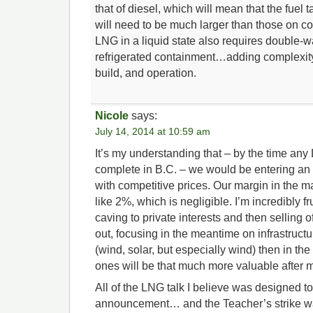
that of diesel, which will mean that the fuel 
will need to be much larger than those on c
LNG in a liquid state also requires double-w
refrigerated containment…adding complexit
build, and operation.
Nicole
says:
July 14, 2014 at 10:59 am
It’s my understanding that – by the time any 
complete in B.C. – we would be entering an
with competitive prices. Our margin in the 
like 2%, which is negligible. I’m incredibly f
caving to private interests and then selling o
out, focusing in the meantime on infrastruct
(wind, solar, but especially wind) then in th
ones will be that much more valuable after m
All of the LNG talk I believe was designed t
announcement… and the Teacher’s strike w