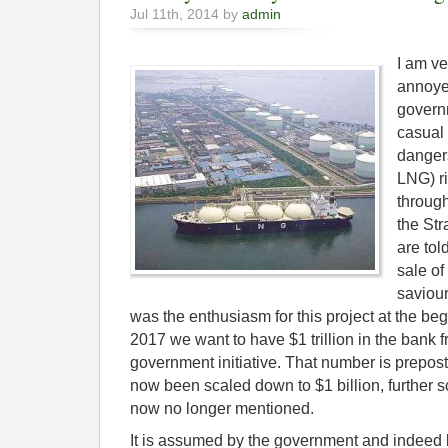
Jul 11th, 2014 by
admin
I am ve
annoyed
govern
casual 
dangers
LNG) ri
through
the Str
are tol
sale of
saviour
was the enthusiasm for this project at the be
2017 we want to have $1 trillion in the bank fr
government initiative. That number is prepost
now been scaled down to $1 billion, further 
now no longer mentioned.
It is assumed by the government and indeed