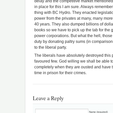
delay and the competitive market mentioned 
in place for this I am sure. Always remember
thing with BC Hydro. They enacted legislat
power from the privates at many, many more 
40 years. They also dumped billions of doll
books so we have to pick up the tab for the gr
power corporations. But what the hell, those
duty by donating paltry sums (in comparison 
to the liberal party.
The liberals have absolutely destroyed this p
favoured few. God willing we shall be able 
completely when they are ousted and have t
time in prison for their crimes.
Leave a Reply
Name (required)