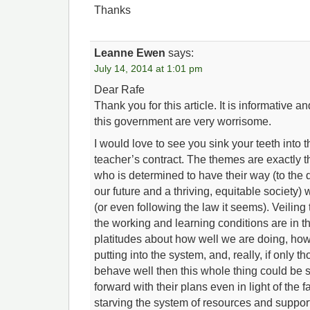
Thanks
Leanne Ewen
says:
July 14, 2014 at 1:01 pm
Dear Rafe
Thank you for this article. It is informative an
this government are very worrisome.
I would love to see you sink your teeth into t
teacher’s contract. The themes are exactly
who is determined to have their way (to the d
our future and a thriving, equitable society) w
(or even following the law it seems). Veiling t
the working and learning conditions are in t
platitudes about how well we are doing, h
putting into the system, and, really, if only 
behave well then this whole thing could be s
forward with their plans even in light of the f
starving the system of resources and suppor