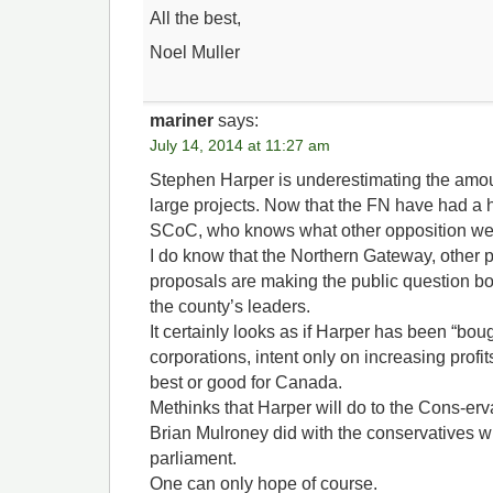
All the best,
Noel Muller
mariner
says:
July 14, 2014 at 11:27 am
Stephen Harper is underestimating the amoun
large projects. Now that the FN have had a 
SCoC, who knows what other opposition we 
I do know that the Northern Gateway, other 
proposals are making the public question bo
the county’s leaders.
It certainly looks as if Harper has been “bou
corporations, intent only on increasing profit
best or good for Canada.
Methinks that Harper will do to the Cons-er
Brian Mulroney did with the conservatives wi
parliament.
One can only hope of course.