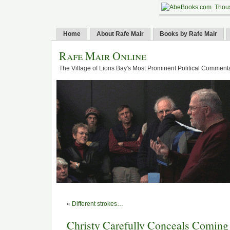
Home
About Rafe Mair
Books by Rafe Mair
Rafe Mair Online
The Village of Lions Bay's Most Prominent Political Comment
«
Different strokes…
Christy Carefully Conceals Coming