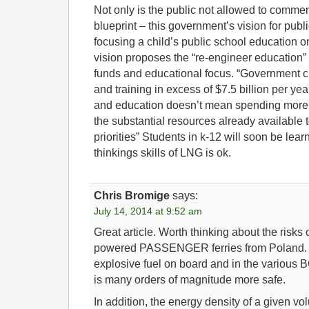
Not only is the public not allowed to comment
blueprint – this government’s vision for publ
focusing a child’s public school education 
vision proposes the “re-engineer education” t
funds and educational focus. “Government c
and training in excess of $7.5 billion per ye
and education doesn’t mean spending more, 
the substantial resources already available 
priorities” Students in k-12 will soon be learn
thinkings skills of LNG is ok.
Chris Bromige
says:
July 14, 2014 at 9:52 am
Great article. Worth thinking about the risks
powered PASSENGER ferries from Poland. T
explosive fuel on board and in the various B
is many orders of magnitude more safe.
In addition, the energy density of a given v