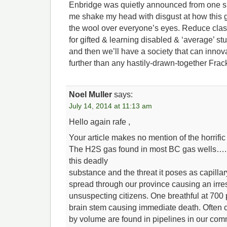
Enbridge was quietly announced from one s
me shake my head with disgust at how this go
the wool over everyone’s eyes. Reduce clas
for gifted & learning disabled & ‘average’ st
and then we’ll have a society that can inno
further than any hastily-drawn-together Frac
Noel Muller
says:
July 14, 2014 at 11:13 am
Hello again rafe ,
Your article makes no mention of the horrific
The H2S gas found in most BC gas wells….
this deadly
substance and the threat it poses as capillar
spread through our province causing an irres
unsuspecting citizens. One breathful at 700
brain stem causing immediate death. Often 
by volume are found in pipelines in our com