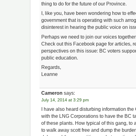
thing to do for the future of our Province.
I, like you, have been wondering how to effe
government that is operating with such arro
disinterest in hearing the public voice on iss
Perhaps we need to join our voices togethe
Check out this Facebook page for articles, 
perspectives on this issue: BC voters suppo
public education.
Regards,
Leanne
Cameron
says:
July 14, 2014 at 3:29 pm
I have also heard disturbing information the 
with the LNG Corporations to have the BC ta
of these plants. How typical of this gang, to
to walk away scott free and dump the burden 