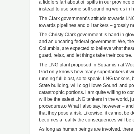
a fiddlers fart about oil spills in our province
instead to use some soft sounding words in 
The Clark government’s attitude towards LNG 
towards pipelines and oil tankers – grossly n
The Christy Clark government is hand in glov
and an uncaring federal government. We, the 
Columbia, are expected to believe what thes
guard, relax, and let things take their course.
The LNG plant proposed in Squamish at Woodfi
God only knows how many supertankers it will 
running full blast, so to speak. LNG tankers,
State building, will clog Howe Sound and pos
catastrophic portions. I am quite willing to c
will be the safest LNG tankers in the world, j
procedures.o What I also say, however – and 
that they pose a risk. Likewise, it cannot be d
becomes a reality the consequences will be c
As long as human beings are involved, there 