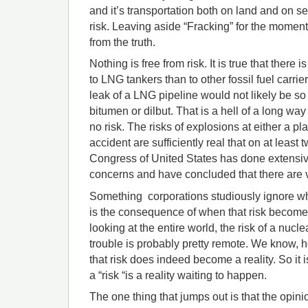
and it’s transportation both on land and on se
risk. Leaving aside “Fracking” for the moment
from the truth.
Nothing is free from risk. It is true that there i
to LNG tankers than to other fossil fuel carriers
leak of a LNG pipeline would not likely be so 
bitumen or dilbut. That is a hell of a long way
no risk. The risks of explosions at either a pl
accident are sufficiently real that on at least
Congress of United States has done extensive
concerns and have concluded that there are v
Something corporations studiously ignore whe
is the consequence of when that risk becomes
looking at the entire world, the risk of a nucl
trouble is probably pretty remote. We know, 
that risk does indeed become a reality. So it i
a “risk “is a reality waiting to happen.
The one thing that jumps out is that the opin