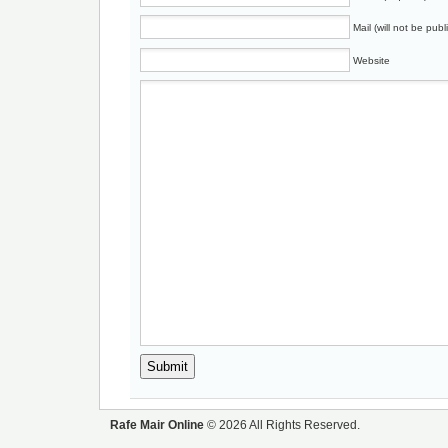
Mail (will not be publ
Website
Rafe Mair Online
© 2026 All Rights Reserved.