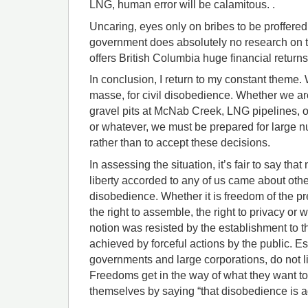
LNG, human error will be calamitous. .
Uncaring, eyes only on bribes to be proffered
government does absolutely no research on t
offers British Columbia huge financial returns 
In conclusion, I return to my constant theme
masse, for civil disobedience. Whether we ar
gravel pits at McNab Creek, LNG pipelines, oil
or whatever, we must be prepared for large nu
rather than to accept these decisions.
In assessing the situation, it’s fair to say that 
liberty accorded to any of us came about other
disobedience. Whether it is freedom of the p
the right to assemble, the right to privacy or 
notion was resisted by the establishment to t
achieved by forceful actions by the public. E
governments and large corporations, do not like
Freedoms get in the way of what they want to
themselves by saying “that disobedience is ag