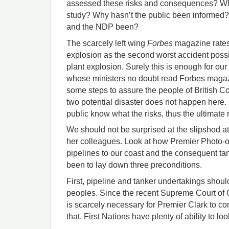
assessed these risks and consequences? Wh
study? Why hasn’t the public been informe
and the NDP been?
The scarcely left wing
Forbes
magazine rates 
explosion as the second worst accident possi
plant explosion. Surely this is enough for ou
whose ministers no doubt read Forbes magazin
some steps to assure the people of British C
two potential disaster does not happen here. Or
public know what the risks, thus the ultimate r
We should not be surprised at the slipshod at
her colleagues. Look at how Premier Photo-
pipelines to our coast and the consequent ta
been to lay down three preconditions.
First, pipeline and tanker undertakings should
peoples. Since the recent Supreme Court of 
is scarcely necessary for Premier Clark to c
that. First Nations have plenty of ability to lo