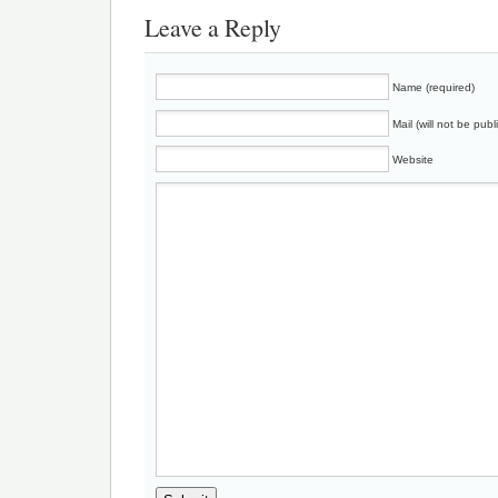
Leave a Reply
Name (required)
Mail (will not be publ
Website