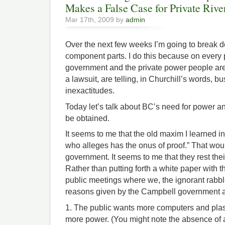
Makes a False Case for Private Rive
Mar 17th, 2009 by
admin
Over the next few weeks I’m going to break 
component parts. I do this because on every 
government and the private power people ar
a lawsuit, are telling, in Churchill’s words, b
inexactitudes.
Today let’s talk about BC’s need for power and
be obtained.
It seems to me that the old maxim I learned i
who alleges has the onus of proof.” That wo
government. It seems to me that they rest th
Rather than putting forth a white paper with 
public meetings where we, the ignorant rabbl
reasons given by the Campbell government a
1. The public wants more computers and pl
more power. (You might note the absence of a