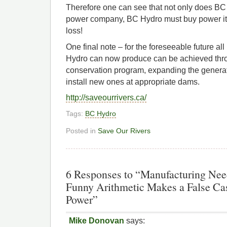
Therefore one can see that not only does BC 
power company, BC Hydro must buy power it do
loss!
One final note – for the foreseeable future al
Hydro can now produce can be achieved thr
conservation program, expanding the genera
install new ones at appropriate dams.
http://saveourrivers.ca/
Tags:
BC Hydro
Posted in
Save Our Rivers
6 Responses to “Manufacturing Ne
Funny Arithmetic Makes a False Cas
Power”
Mike Donovan
says: