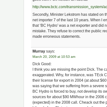
http://www.bctc.com/transmission_system/ac
Secondly, Minister Lekstrom has stated on t
net importer 7 of the last 10 years. When I em
that ‘BC Hydro’ was a net exporter and did 
mistake. They refuse to correct the public re
made erroneous statements.
Murray
says:
March 20, 2009 at 10:53 am
Dick Good:
I think you are missing the point Dick. The c
exaggerated. Why, for instance, was TEck 
their license for export in 2004 (at about 
was saying that we suffering from a severe 
BC Hydro is forced to buy, not develop its o
sources for about $90 MWhour in the 2006
(expected) in the 2008 call. Cheack out the p