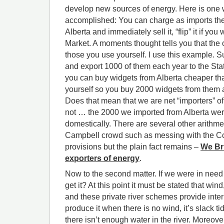
develop new sources of energy. Here is one 
accomplished: You can charge as imports th
Alberta and immediately sell it, “flip” it if you
Market. A moments thought tells you that the 
those you use yourself. I use this example.
and export 1000 of them each year to the Sta
you can buy widgets from Alberta cheaper t
yourself so you buy 2000 widgets from them 
Does that mean that we are net “importers” o
not … the 2000 we imported from Alberta wer
domestically. There are several other arithme
Campbell crowd such as messing with the Co
provisions but the plain fact remains –
We Br
exporters of energy
.
Now to the second matter. If we were in nee
get it? At this point it must be stated that wind
and these private river schemes provide inter
produce it when there is no wind, it’s slack tid
there isn’t enough water in the river. Moreover