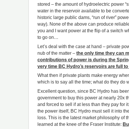
stored – the amount of hydroelectric power “s
water in the reservoir available to be convert
historic large public dams, “run of river” powe
way). None of the above can produce reliable
you and I want power at the flip of a switch 
to go on…
Let’s deal with the case at hand – private pow
nub of the matter –
the only time they can 
contributions of power is during the Sprin
very time BC Hydro’s reservoirs are full t
What then if private plants make energy when
which is to say all the time; what do they do 
Excellent question, since BC Hydro has bee
government to buy this power at nearly 20x t
and forced to sell if at less than they pay for 
the power itself, BC Hydro must sell it into th
loss. This is the latest market philosophy of
learned at the knee of the Fraser Institute:
Bu