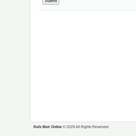
Rafe Mair Online
© 2026 All Rights Reserved.