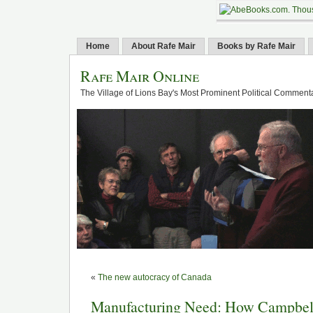
Home
About Rafe Mair
Books by Rafe Mair
Rafe Mair Online
The Village of Lions Bay's Most Prominent Political Comment
«
The new autocracy of Canada
Manufacturing Need: How Campbell