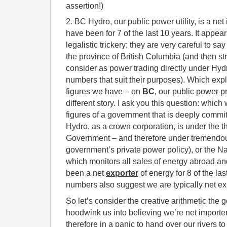
assertion!)
2. BC Hydro, our public power utility, is a ne
have been for 7 of the last 10 years. It appea
legalistic trickery: they are very careful to s
the province of British Columbia (and then st
consider as power trading directly under Hydro
numbers that suit their purposes). Which exp
figures we have – on
BC
, our public power pr
different story. I ask you this question: which
figures of a government that is deeply commi
Hydro, as a crown corporation, is under the 
Government – and therefore under tremendou
government’s private power policy), or the N
which monitors all sales of energy abroad a
been a net
exporter
of energy for 8 of the la
numbers also suggest we are typically net ex
So let’s consider the creative arithmetic the 
hoodwink us into believing we’re net importe
therefore in a panic to hand over our rivers t