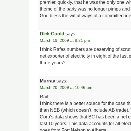
premier, quickly, that he was the only one who
theme of the party was no longer pimps and
God bless the wilful ways of a committed id
DIck Goold
says:
March 19, 2009 at 9:21 pm
I think Rafes numbers are deserving of scr
net exporter of electricity in eight of the last 
three years?
Murray
says:
March 20, 2009 at 10:46 am
Raif:
I think there is a better source for the case t
than NEB (which doesn’t include AB trade)
Corp’s data shows that BC has been a net expo
last 10 years. This data accounts for all electri
goes from Fort Nelson to Alberta.