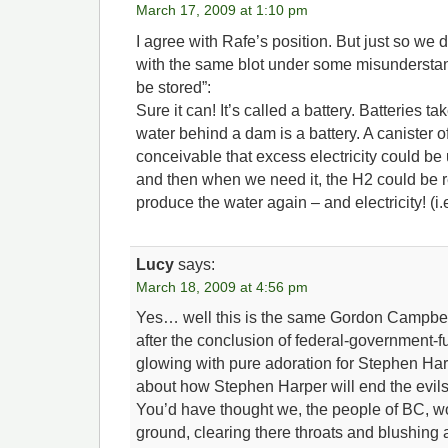
March 17, 2009 at 1:10 pm
I agree with Rafe’s position. But just so we d
with the same blot under some misunderstand
be stored”:
Sure it can! It’s called a battery. Batteries ta
water behind a dam is a battery. A canister of 
conceivable that excess electricity could be
and then when we need it, the H2 could be 
produce the water again – and electricity! (i.e.
Lucy
says:
March 18, 2009 at 4:56 pm
Yes… well this is the same Gordon Campbe
after the conclusion of federal-government-f
glowing with pure adoration for Stephen Har
about how Stephen Harper will end the evils 
You’d have thought we, the people of BC, w
ground, clearing there throats and blushing an