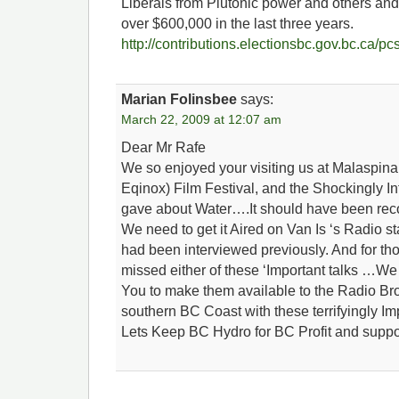
Liberals from Plutonic power and others and 
over $600,000 in the last three years.
http://contributions.electionsbc.gov.bc.ca/
Marian Folinsbee
says:
March 22, 2009 at 12:07 am
Dear Mr Rafe
We so enjoyed your visiting us at Malaspina
Eqinox) Film Festival, and the Shockingly I
gave about Water….It should have been reco
We need to get it Aired on Van Is ‘s Radio 
had been interviewed previously. And for th
missed either of these ‘Important talks …We 
You to make them available to the Radio Br
southern BC Coast with these terrifyingly I
Lets Keep BC Hydro for BC Profit and suppor