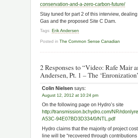
conservation-and-a-zero-carbon-future/
Stay tuned for part 2 of this interview, dealin
Gas and the proposed Site C Dam.
Tags:
Erik Andersen
Posted in
The Common Sense Canadian
2 Responses to “Video: Rafe Mair 
Andersen, Pt. 1 – The ‘Enronizatio
Colin Nielsen
says:
August 12, 2012 at 10:24 pm
On the following page on Hydro’s site
http://transmission.bchydro.com/NR/rdonl
A53C-94E07BD3D334/0/NTL.pdf
Hydro claims that the majority of project cos
line will be “recovered through contributions 