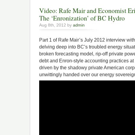
Video: Rafe Mair and Economist Eri
The ‘Enronization’ of BC Hydro
Aug 8th, 2012 by
admin
Part 1 of Rafe Mair’s July 2012 interview wi
delving deep into BC’s troubled energy situa
broken forecasting model, rip-off private pow
debt and Enron-style accounting practices at ou
driven by the shadowy private American corp
unwittingly handed over our energy sovereign