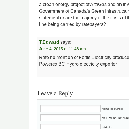
a clean energy project of AltaGas and an in
Government of Canada’s Green Infrastructure 
statement or are the majority of the costs of
line being carried by ratepayers?
T.Edward
says:
June 4, 2015 at 11:46 am
Rafe no mention of Fortis.Electricity produc
Powerex BC Hydro electricity exporter
Leave a Reply
Name (required)
Mail (will not be publ
Website