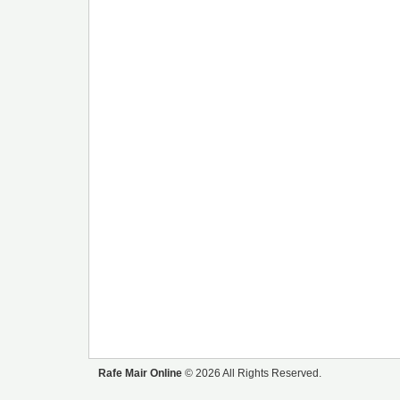
Rafe Mair Online
© 2026 All Rights Reserved.