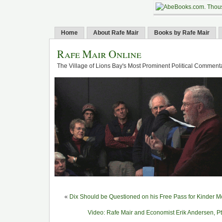
Home
About Rafe Mair
Books by Rafe Mair
Rafe Mair Online
The Village of Lions Bay's Most Prominent Political Comment
«
Dix Should be Questioned on his Free Pass for Kinder 
Video: Rafe Mair and Economist Erik Andersen, Pt