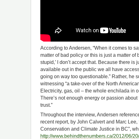
According to Andersen, “When it comes to sayi
matter of bad policy or this is just a matter o
stupid,’ I don’t accept that. Because there is 
available out in the public we all have acces
going on way too questionable.” Rather, he
witnessing “a take-over of the North Americ
Electricity, gas, oil – the whole enchilada i
There’s not enough energy or passion about t
trust.”
Throughout the interview, Andersen refere
recent report, by John Calvert and Marc Lee, ti
Conservation and Climate Justice in BC”, wh
http://www.behindthenumbers.ca/2012/06/20/c