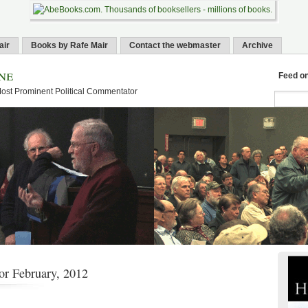
air
Books by Rafe Mair
Contact the webmaster
Archive
ne
Feed o
Most Prominent Political Commentator
or February, 2012