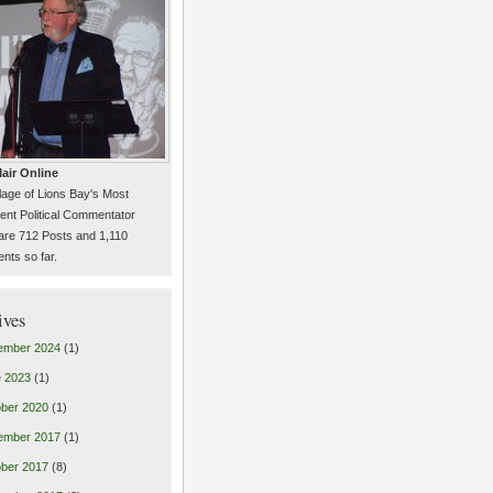
air Online
llage of Lions Bay's Most
ent Political Commentator
are 712 Posts and 1,110
ts so far.
ives
ember 2024
(1)
 2023
(1)
ber 2020
(1)
ember 2017
(1)
ber 2017
(8)