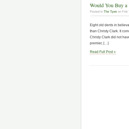
Would You Buy a 
Posted in
The Tyee
on Feb 
Eight old dents in believa
than Christy Clark. It co
Christy Clark did not have
premier, […]
Read Full Post »