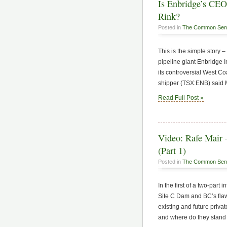
Is Enbridge’s CEO
Rink?
Posted in
The Common Sen
This is the simple stor
pipeline giant Enbridge 
its controversial West C
shipper (TSX:ENB) said Mo
Read Full Post »
Video: Rafe Mair
(Part 1)
Posted in
The Common Sen
In the first of a two-part
Site C Dam and BC’s fla
existing and future privat
and where do they stand