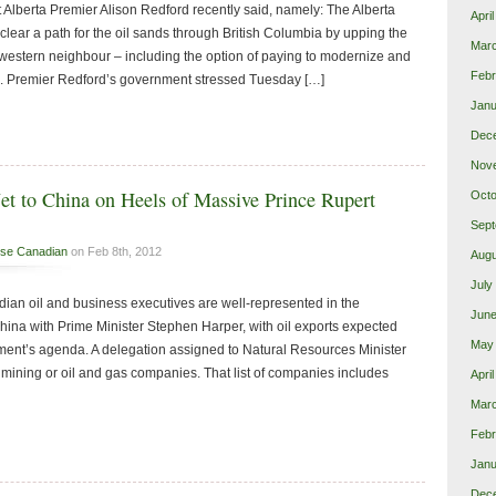
t Alberta Premier Alison Redford recently said, namely: The Alberta
Apri
clear a path for the oil sands through British Columbia by upping the
Mar
s western neighbour – including the option of paying to modernize and
Febr
. Premier Redford’s government stressed Tuesday […]
Janu
Dec
Nov
et to China on Heels of Massive Prince Rupert
Octo
Sept
se Canadian
on Feb 8th, 2012
Augu
July
ian oil and business executives are well-represented in the
June
China with Prime Minister Stephen Harper, with oil exports expected
May
ment’s agenda. A delegation assigned to Natural Resources Minister
 mining or oil and gas companies. That list of companies includes
Apri
Mar
Febr
Janu
Dec