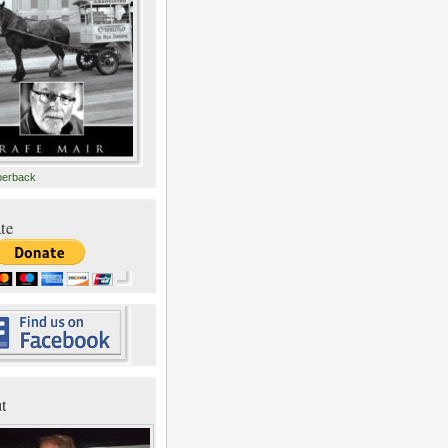
perback
te
t