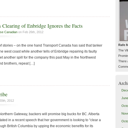
 Clearing of Enbridge Ignores the Facts
se Canadian
on Feb 26th, 2012
Rafe M
of stories – on the one hand Transport Canada has said that tanker
The Vi
tine west coast while another tells of Enbridge repairing its faulty
Promin
 yet another spill for the company this past May in the Northwest
There 
and brothers, repeat […]
Commen
Arch
Dec
ribe
June
20th, 2012
Octo
Nov
Northern Gateway, backers will promise big bucks for BC. Alberta
ated in a recent speech that her government is looking to “clear a
Octo
rough British Columbia by upping the economic benefits for its