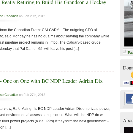
 Really Retiring to Build His Grandson a Hockey
se Canadian
on Feb 29th, 2012
y – from the Canadian Press: CALGARY – The outgoing CEO of
Inc. said Monday he has no qualms about leaving the company while
oast pipeline project remains in limbo. The Calgary-based crude
nday that Pat Daniel, 65, will leave his post […]
Pa
Dona
 – One on One with BC NDP Leader Adrian Dix
se Canadian
on Feb 27th, 2012
 interview, Rafe Mair grills BC NDP Leader Adrian Dix on private power,
wed environmental assessment process. What will the NDP do with
Abou
e river power projects (a.k.a. IPPs) if they form the next government –
 on […]