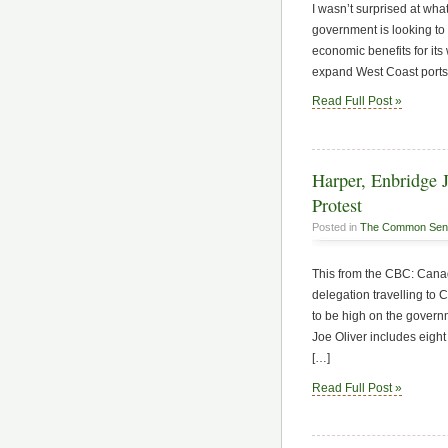
I wasn’t surprised at wha
government is looking to 
economic benefits for it
expand West Coast ports
Read Full Post »
Harper, Enbridge J
Protest
Posted in
The Common Sen
This from the CBC: Canad
delegation travelling to 
to be high on the govern
Joe Oliver includes eight
[…]
Read Full Post »