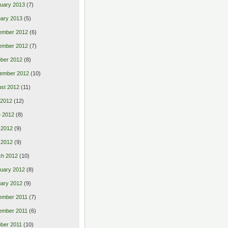
uary 2013
(7)
ary 2013
(5)
ember 2012
(6)
ember 2012
(7)
ber 2012
(8)
ember 2012
(10)
st 2012
(11)
 2012
(12)
 2012
(8)
 2012
(9)
l 2012
(9)
ch 2012
(10)
uary 2012
(8)
ary 2012
(9)
ember 2011
(7)
ember 2011
(6)
ber 2011
(10)