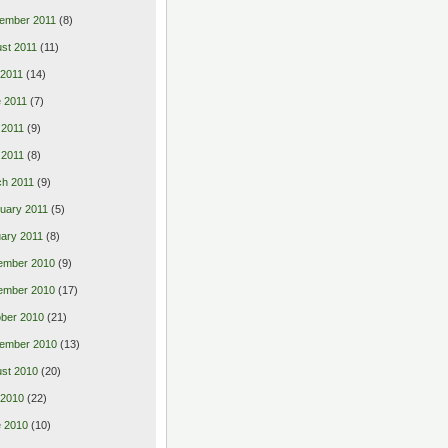
ember 2011
(8)
st 2011
(11)
 2011
(14)
 2011
(7)
 2011
(9)
l 2011
(8)
h 2011
(9)
uary 2011
(5)
ary 2011
(8)
ember 2010
(9)
ember 2010
(17)
ber 2010
(21)
ember 2010
(13)
st 2010
(20)
 2010
(22)
 2010
(10)