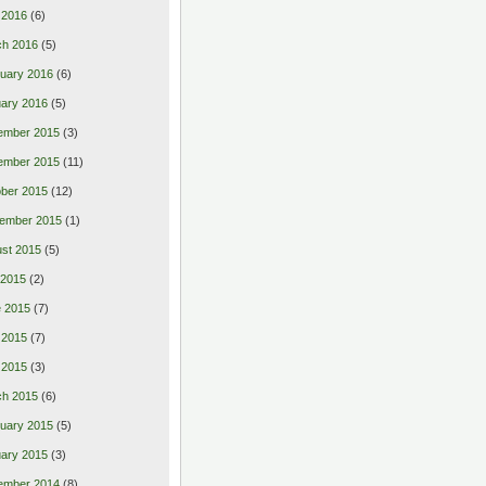
l 2016
(6)
ch 2016
(5)
uary 2016
(6)
ary 2016
(5)
ember 2015
(3)
ember 2015
(11)
ber 2015
(12)
ember 2015
(1)
st 2015
(5)
 2015
(2)
 2015
(7)
 2015
(7)
l 2015
(3)
ch 2015
(6)
uary 2015
(5)
ary 2015
(3)
ember 2014
(8)