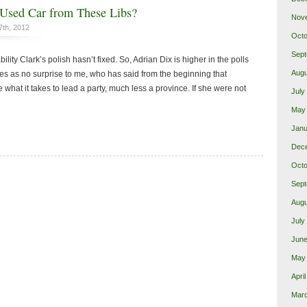
Used Car from These Libs?
Nov
7th, 2012
Octo
Sept
bility Clark’s polish hasn’t fixed. So, Adrian Dix is higher in the polls
Augu
mes as no surprise to me, who has said from the beginning that
 what it takes to lead a party, much less a province. If she were not
July
May
Janu
Dec
Octo
Sept
Augu
July
June
May
Apri
Mar