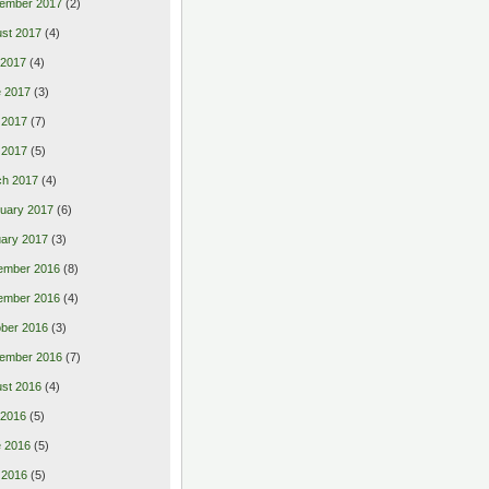
ember 2017
(2)
st 2017
(4)
 2017
(4)
 2017
(3)
 2017
(7)
l 2017
(5)
ch 2017
(4)
uary 2017
(6)
ary 2017
(3)
ember 2016
(8)
ember 2016
(4)
ber 2016
(3)
ember 2016
(7)
st 2016
(4)
 2016
(5)
 2016
(5)
 2016
(5)