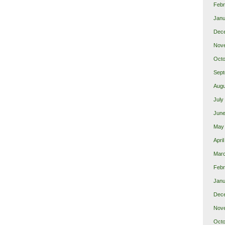
Febr
Janu
Dec
Nov
Octo
Sept
Augu
July
June
May
Apri
Mar
Febr
Janu
Dec
Nov
Octo