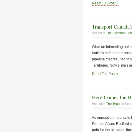
Read Full Post »
Transport Canada’s
Posted in
The Common Sen
What an interesting pair 
traffic is safe on our pris
pipeline that resulted in
Territories. Now sisters 
Read Full Post »
Here Comes the B
Posted in
The Tyee
on Feb 
As opposition mounts to 
Premier Alison Redford st
path for the oil sands th