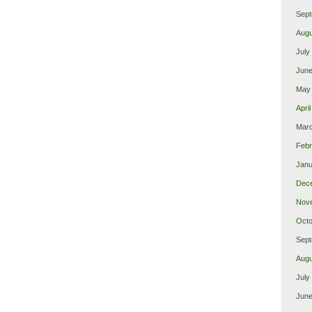
Sept
Augu
July
June
May
Apri
Marc
Febr
Janu
Dec
Nov
Octo
Sept
Augu
July
June