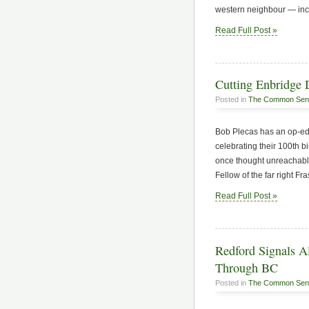
western neighbour — incl
Read Full Post »
Cutting Enbridge D
Posted in
The Common Sen
Bob Plecas has an op-ed
celebrating their 100th b
once thought unreachable.
Fellow of the far right Fr
Read Full Post »
Redford Signals Al
Through BC
Posted in
The Common Sen