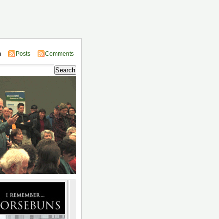
n
Posts
Comments