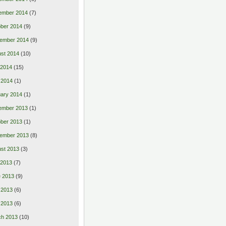
ember 2014
(7)
ber 2014
(9)
ember 2014
(9)
st 2014
(10)
 2014
(15)
 2014
(1)
ary 2014
(1)
ember 2013
(1)
ber 2013
(1)
ember 2013
(8)
st 2013
(3)
 2013
(7)
 2013
(9)
 2013
(6)
l 2013
(6)
ch 2013
(10)