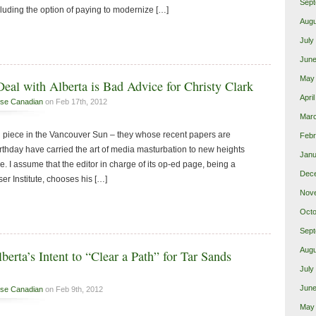
Sept
uding the option of paying to modernize […]
Augu
July
June
May
eal with Alberta is Bad Advice for Christy Clark
Apri
se Canadian
on Feb 17th, 2012
Mar
 piece in the Vancouver Sun – they whose recent papers are
Febr
irthday have carried the art of media masturbation to new heights
Janu
 I assume that the editor in charge of its op-ed page, being a
Dec
aser Institute, chooses his […]
Nov
Octo
Sept
Augu
berta’s Intent to “Clear a Path” for Tar Sands
July
June
se Canadian
on Feb 9th, 2012
May