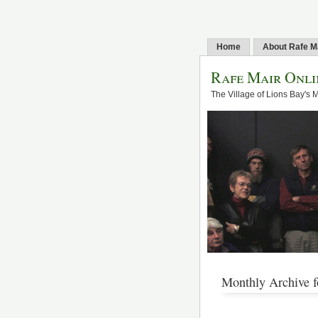
Home
About Rafe M
Rafe Mair Onli
The Village of Lions Bay's 
Monthly Archive f