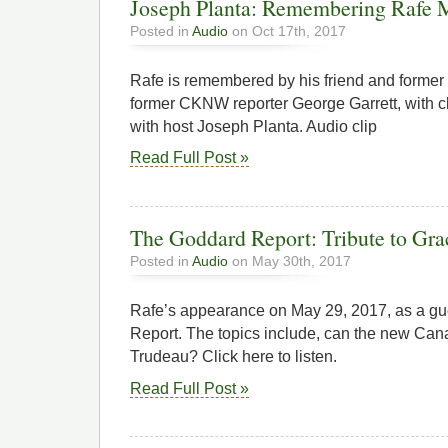
Joseph Planta: Remembering Rafe 
Posted in
Audio
on Oct 17th, 2017
Rafe is remembered by his friend and former
former CKNW reporter George Garrett, with cl
with host Joseph Planta. Audio clip
Read Full Post »
The Goddard Report: Tribute to Gr
Posted in
Audio
on May 30th, 2017
Rafe’s appearance on May 29, 2017, as a g
Report. The topics include, can the new Can
Trudeau? Click here to listen.
Read Full Post »