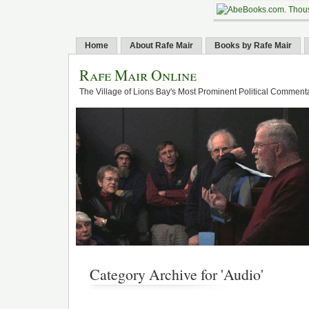
Home
About Rafe Mair
Books by Rafe Mair
Rafe Mair Online
The Village of Lions Bay's Most Prominent Political Comment
Category Archive for 'Audio'