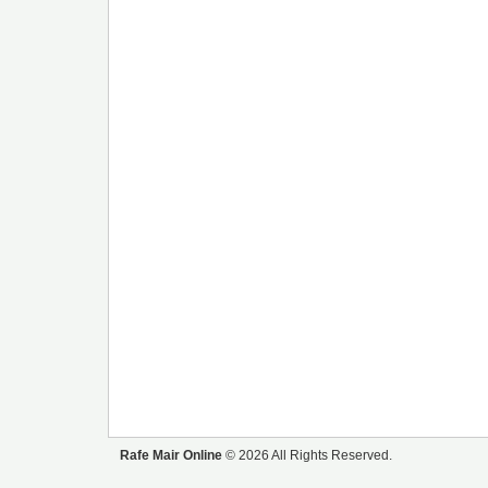
Rafe Mair Online
© 2026 All Rights Reserved.