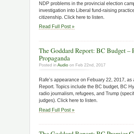
NDP problems in the provincial election ca
investigation into Liberal fund-raising pract
citizenship. Click here to listen.
Read Full Post »
The Goddard Report: BC Budget – P
Propaganda
Posted in
Audio
on Feb 22nd, 2017
Rafe’s appearance on Febuary 22, 2017, as
Report. Topics include the BC budget, BC H
radio journalism, refugees, and Trump (speci
judges). Click here to listen.
Read Full Post »
The Goddard Report: BC Premier Ch