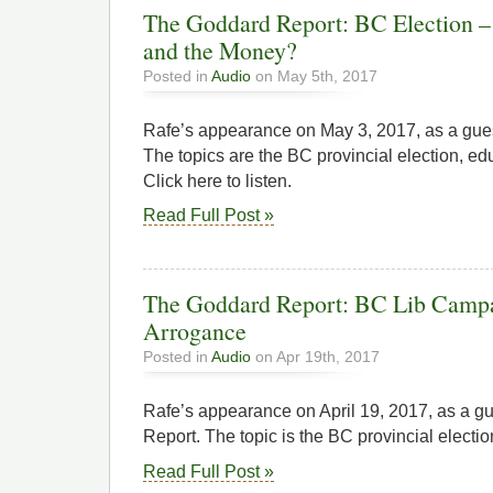
The Goddard Report: BC Election – 
and the Money?
Posted in
Audio
on May 5th, 2017
Rafe’s appearance on May 3, 2017, as a gue
The topics are the BC provincial election, ed
Click here to listen.
Read Full Post »
The Goddard Report: BC Lib Campa
Arrogance
Posted in
Audio
on Apr 19th, 2017
Rafe’s appearance on April 19, 2017, as a 
Report. The topic is the BC provincial election
Read Full Post »