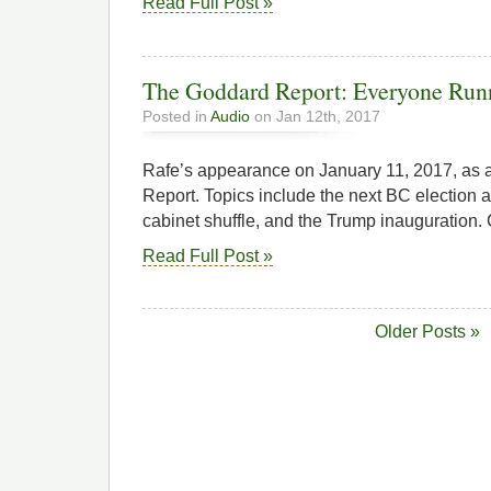
Read Full Post »
The Goddard Report: Everyone Runni
Posted in
Audio
on Jan 12th, 2017
Rafe’s appearance on January 11, 2017, as 
Report. Topics include the next BC election 
cabinet shuffle, and the Trump inauguration. C
Read Full Post »
Older Posts »