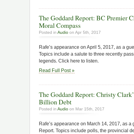
The Goddard Report: BC Premier Ch
Moral Compass
Posted in
Audio
on Apr 5th, 2017
Rafe’s appearance on April 5, 2017, as a gu
Topics include a salute to three recently pa
legends. Click here to listen.
Read Full Post »
The Goddard Report: Christy Clark
Billion Debt
Posted in
Audio
on Mar 15th, 2017
Rafe’s appearance on March 14, 2017, as a
Report. Topics include polls, the provincial d