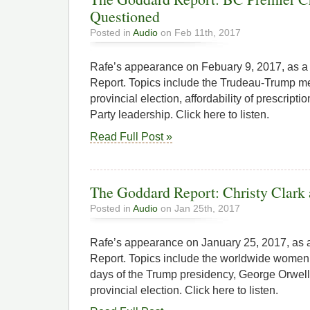
Questioned
Posted in
Audio
on Feb 11th, 2017
Rafe’s appearance on Febuary 9, 2017, as 
Report. Topics include the Trudeau-Trump m
provincial election, affordability of prescript
Party leadership. Click here to listen.
Read Full Post »
The Goddard Report: Christy Clark 
Posted in
Audio
on Jan 25th, 2017
Rafe’s appearance on January 25, 2017, as
Report. Topics include the worldwide women’s
days of the Trump presidency, George Orwel
provincial election. Click here to listen.