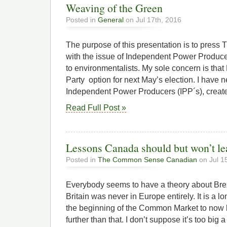
Weaving of the Green
Posted in
General
on Jul 17th, 2016
The purpose of this presentation is to press
with the issue of Independent Power Produce
to environmentalists. My sole concern is tha
Party option for next May’s election. I have 
Independent Power Producers (IPP´s), creat
Read Full Post »
Lessons Canada should but won’t le
Posted in
The Common Sense Canadian
on Jul 1
Everybody seems to have a theory about Brex
Britain was never in Europe entirely. It is a lo
the beginning of the Common Market to now 
further than that. I don’t suppose it’s too big a