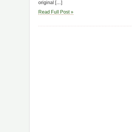
original […]
Read Full Post »