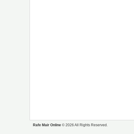
Rafe Mair Online
© 2026 All Rights Reserved.