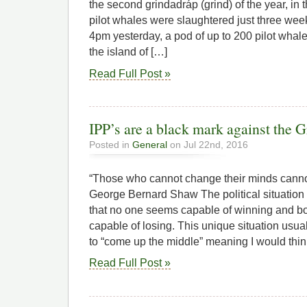
the second grindadráp (grind) of the year, in
pilot whales were slaughtered just three wee
4pm yesterday, a pod of up to 200 pilot whal
the island of […]
Read Full Post »
IPP’s are a black mark against the 
Posted in
General
on Jul 22nd, 2016
“Those who cannot change their minds canno
George Bernard Shaw The political situation 
that no one seems capable of winning and bo
capable of losing. This unique situation usual
to “come up the middle” meaning I would thi
Read Full Post »