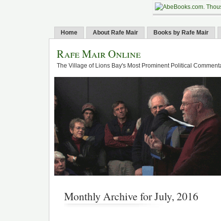
Home
About Rafe Mair
Books by Rafe Mair
Rafe Mair Online
The Village of Lions Bay's Most Prominent Political Comment
Monthly Archive for July, 2016