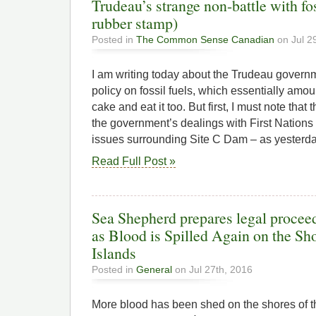
Trudeau’s strange non-battle with fos
rubber stamp)
Posted in
The Common Sense Canadian
on Jul 2
I am writing today about the Trudeau governm
policy on fossil fuels, which essentially amou
cake and eat it too. But first, I must note that
the government’s dealings with First Nation
issues surrounding Site C Dam – as yesterda
Read Full Post »
Sea Shepherd prepares legal proce
as Blood is Spilled Again on the Sho
Islands
Posted in
General
on Jul 27th, 2016
More blood has been shed on the shores of t